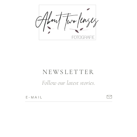
NEWSLETTER
Follow our latest stories.