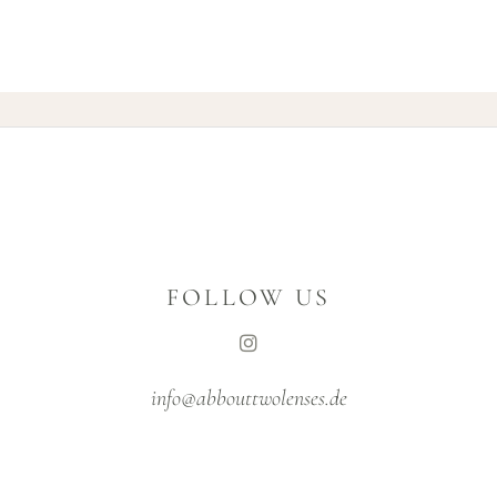
FOLLOW US
info@abbouttwolenses.de