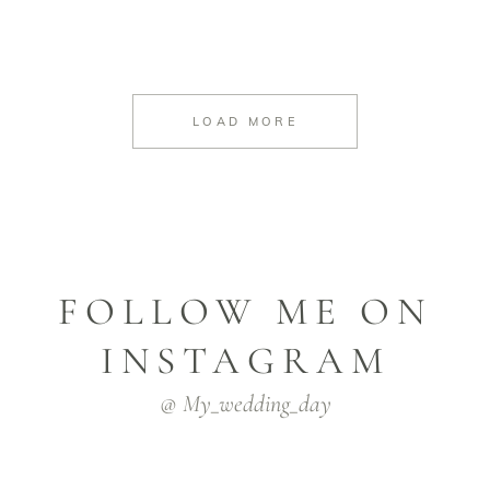
LOAD MORE
FOLLOW ME ON
INSTAGRAM
@ My_wedding_day