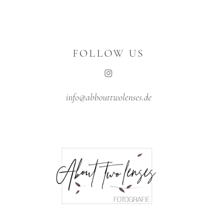
FOLLOW US
info@abbouttwolenses.de