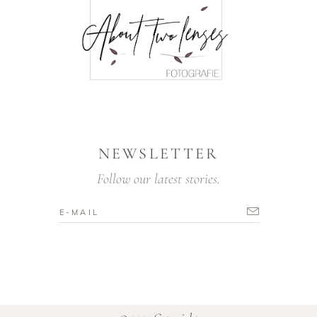
NEWSLETTER
Follow our latest stories.