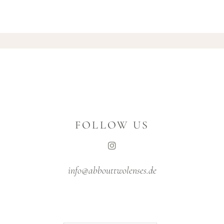
FOLLOW US
info@abbouttwolenses.de