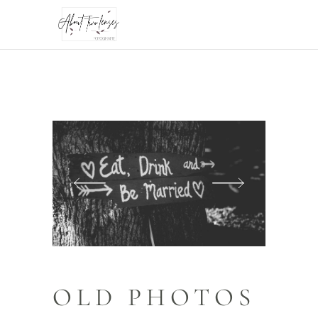
OLD PHOTOS