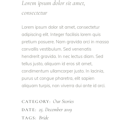
Lorem ipsum dolor sit amet,
consectetur
Lorem ipsum dolor sit amet, consectetur
adipiscing elit. Integer facilisis lorem quis
pretium posuere. Nam gravida orci in massa
convallis vestibulum. Sed venenatis
hendrerit gravida. In nec lectus diam. Sed
tellus justo, aliquam id eros sit amet,
condimentum ullamcorper justo. In lacinia,
purus ut congue pharetra, elit sapien
aliquam turpis, non viverra dui ante id orci.
Our Stories
CATEGORY:
25. December 2019
DATE:
Bride
TAGS: