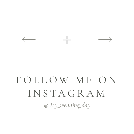
FOLLOW ME ON
INSTAGRAM
@ My_wedding_day