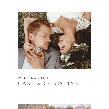
WEDDING STORIES
CARL & CHRISTINE