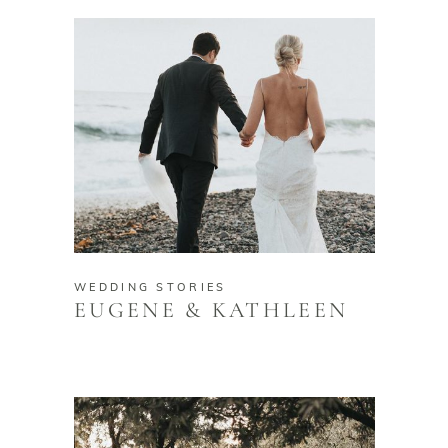
WEDDING STORIES
EUGENE & KATHLEEN