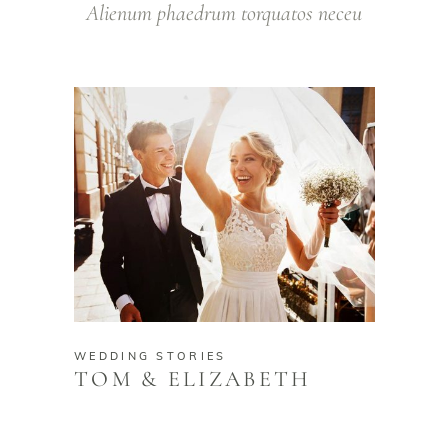
Alienum phaedrum torquatos neceu
WEDDING STORIES
TOM & ELIZABETH