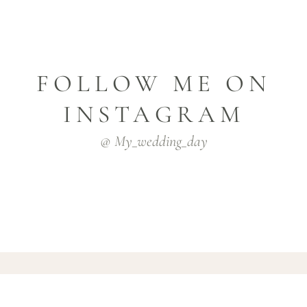
FOLLOW ME ON
INSTAGRAM
@ My_wedding_day