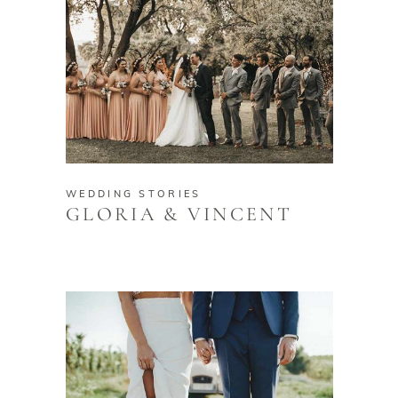
WEDDING STORIES
GLORIA & VINCENT