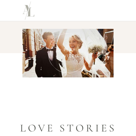
PLAY
VIDEO
LOVE STORIES