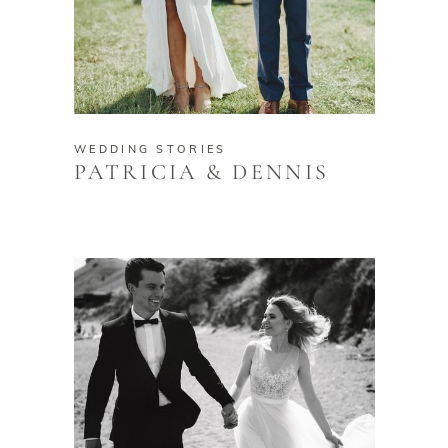
WEDDING STORIES
PATRICIA & DENNIS