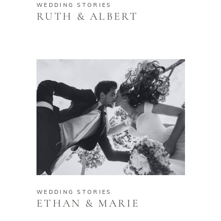
WEDDING STORIES
RUTH & ALBERT
WEDDING STORIES
ETHAN & MARIE