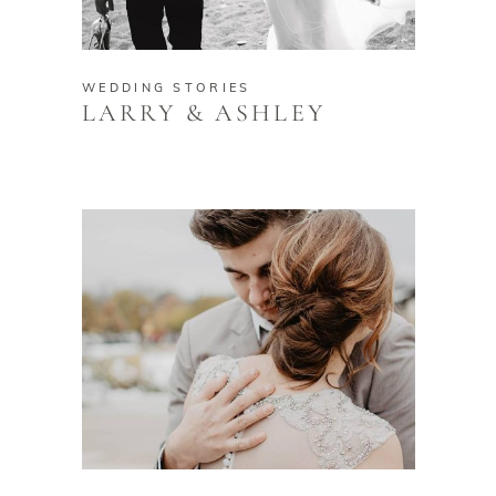
WEDDING STORIES
LARRY & ASHLEY