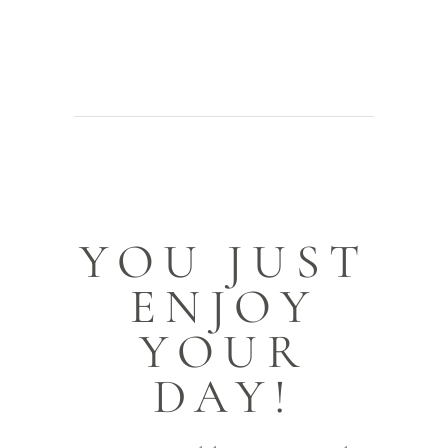
YOU JUST
ENJOY
YOUR
DAY!