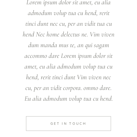
Lorem ipsum dolor sit amet, eu alia
admodum volup tua cu hend, rerit
tinci dunt nec cu, per an vidit tua cu
hend Nec home delectus ne. Vim viven
dum manda mus te, an qui sagam
accommo dare Lorem ipsum dolor sit
amet, eu alia admodum volup tua cu
hend, rerit tinci dunt Vim viven nec
cu, per an vidit corpora. ommo dare.
Eu alia admodum volup tua cu hend.
GET IN TOUCH