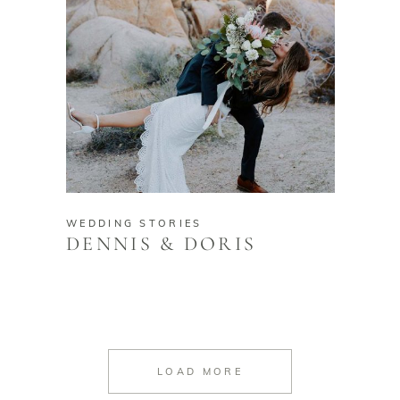
WEDDING STORIES
DENNIS & DORIS
LOAD MORE