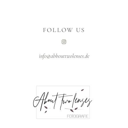
FOLLOW US
info@abbouttwolenses.de